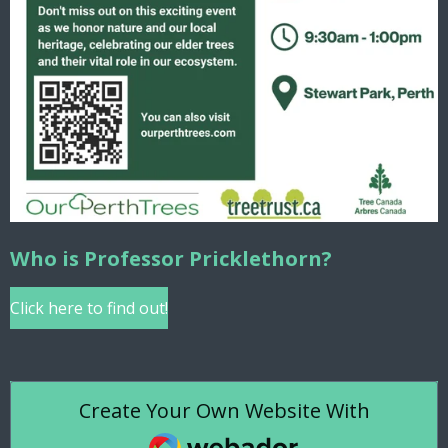
Who is Professor Pricklethorn?
Click here to find out!
Create Your Own Website With
Webador