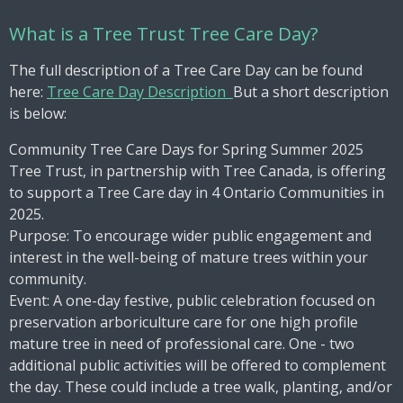
What is a Tree Trust Tree Care Day?
The full description of a Tree Care Day can be found
here:
Tree Care Day Description
But a short description
is below:
Community Tree Care Days for Spring Summer 2025
Tree Trust, in partnership with Tree Canada, is offering
to support a Tree Care day in 4 Ontario Communities in
2025.
Purpose: To encourage wider public engagement and
interest in the well-being of mature trees within your
community.
Event: A one-day festive, public celebration focused on
preservation arboriculture care for one high profile
mature tree in need of professional care. One - two
additional public activities will be offered to complement
the day. These could include a tree walk, planting, and/or