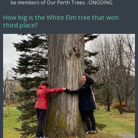
be members of Our Perth Trees. -ONGOING
How big is the White Elm tree that won
third place?