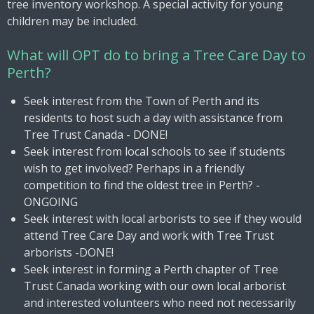
tree inventory workshop. A special activity for young
children may be included.
What will OPT do to bring a Tree Care Day to
Perth?
Seek interest from the Town of Perth and its
residents to host such a day with assistance from
Tree Trust Canada - DONE!
Seek interest from local schools to see if students
wish to get involved? Perhaps in a friendly
competition to find the oldest tree in Perth? -
ONGOING
Seek interest with local arborists to see if they would
attend Tree Care Day and work with Tree Trust
arborists -DONE!
Seek interest in forming a Perth chapter of Tree
Trust Canada working with our own local arborist
and interested volunteers who need not necessarily