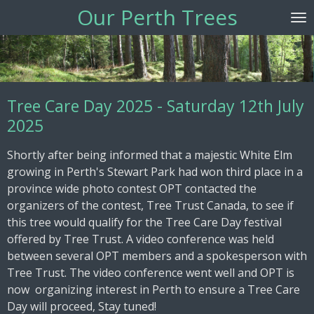
Our Perth Trees
Skip
to
main
content
Tree Care Day 2025 - Saturday 12th July
2025
Shortly after being informed that a majestic White Elm
growing in Perth's Stewart Park had won third place in a
province wide photo contest OPT contacted the
organizers of the contest, Tree Trust Canada, to see if
this tree would qualify for the Tree Care Day festival
offered by Tree Trust. A video conference was held
between several OPT members and a spokesperson with
Tree Trust. The video conference went well and OPT is
now organizing interest in Perth to ensure a Tree Care
Day will proceed, Stay tuned!