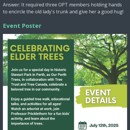
Answer: It required three OPT members holding hands
to encircle the old lady's trunk and give her a good hug!
Event Poster