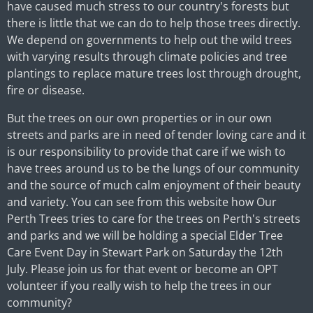
have caused much stress to our country's forests but
there is little that we can do to help those trees directly.
We depend on governments to help out the wild trees
with varying results through climate policies and tree
plantings to replace mature trees lost through drought,
fire or disease.
But the trees on our own properties or in our own
streets and parks are in need of tender loving care and it
is our responsibility to provide that care if we wish to
have trees around us to be the lungs of our community
and the source of much calm enjoyment of their beauty
and variety. You can see from this website how Our
Perth Trees tries to care for the trees on Perth's streets
and parks and we will be holding a special Elder Tree
Care Event Day in Stewart Park on Saturday the 12th
July. Please join us for that event or become an OPT
volunteer if you really wish to help the trees in our
community?