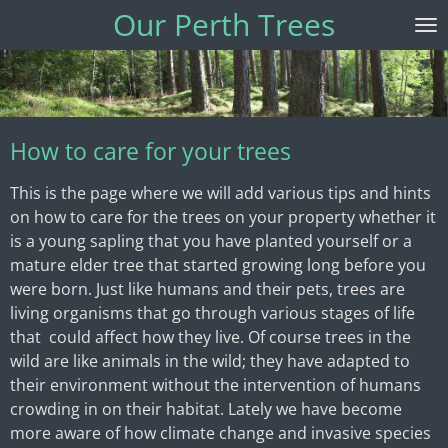
Our Perth Trees
Skip
to
main
content
How to care for your trees
This is the page where we will add various tips and hints
on how to care for the trees on your property whether it
is a young sapling that you have planted yourself or a
mature elder tree that started growing long before you
were born. Just like humans and their pets, trees are
living organisms that go through various stages of life
that could affect how they live. Of course trees in the
wild are like animals in the wild; they have adapted to
their environment without the intervention of humans
crowding in on their habitat. Lately we have become
more aware of how climate change and invasive species