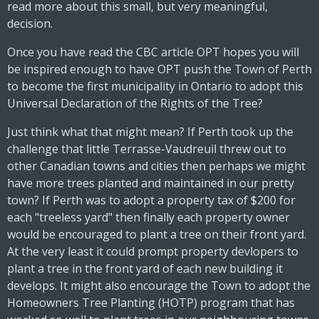
read more about this small, but very meaningful,
decision.
Once you have read the CBC article OPT hopes you will
be inspired enough to have OPT push the Town of Perth
to become the first municipality in Ontario to adopt this
Universal Declaration of the Rights of the Tree?
Just think what that might mean? If Perth took up the
challenge that little Terrasse-Vaudreuil threw out to
other Canadian towns and cities then perhaps we might
have more trees planted and maintained in our pretty
town? If Perth was to adopt a property tax of $200 for
each "treeless yard" then finally each property owner
would be encouraged to plant a tree on their front yard.
At the very least it could prompt property devlopers to
plant a tree in the front yard of each new building it
develops. It might also encourage the Town to adopt the
Homeowners Tree Planting (HOTP) program that has