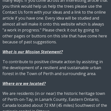
many ways. If you come across an interesting article that
you think would help us help the trees please use the
Contact Us form with your ideas and a link to the online
article if you have one. Every idea will be studied and
almost all will make it onto this website which is always
"a work in progress." Please check it out by going to
other pages or buttons on this site that have come here
because of past suggestions.
What is our Mission Statement?
To contribute to positive climate action by assisting in
the development of a resilient and sustainable urban
forest in the Town of Perth and surrounding area.
Where are we located?
We are residents (in or near) the historic heritage town
of Perth-on-Tay, in Lanark County, Eastern Ontario,
Canada located about 72 KM (45 miles) Southwest of the