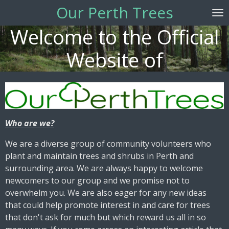
Our Perth Trees
Skip
to
Welcome to the Official
main
content
Website of
Who are we?
We are a diverse group of community volunteers who
plant and maintain trees and shrubs in Perth and
surrounding area. We are always happy to welcome
newcomers to our group and we promise not to
overwhelm you. We are also eager for any new ideas
that could help promote interest in and care for trees
that don't ask for much but which reward us all in so