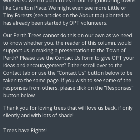
worked so well to plant trees in our neighbouring towns
like Carelton Place. We might even see more Little or
Tiny Forests (see articles on the About tab) planted as
has already been started by OPT volunteers.
Our Perth Trees cannot do this on our own as we need
to know whether you, the reader of this column, would
support us in making a presentation to the Town of
Perth? Please use the Contact Us form to give OPT your
ideas and encouragement? Either scroll over to the
Contact tab or use the "Contact Us" button below to be
taken to the same page. If you wish to see some of the
responses from others, please click on the "Responses"
button below.
Thank you for loving trees that will love us back, if only
silently and with lots of shade!
Trees have Rights!