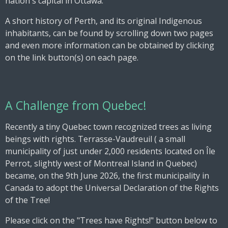
nation's capital in Ottawa.
A short history of Perth, and its original Indigenous
inhabitants, can be found by scrolling down two pages
and even more information can be obtained by clicking
on the link button(s) on each page.
A Challenge from Quebec!
Recently a tiny Quebec town recognized trees as living
beings with rights. Terrasse-Vaudreuil ( a small
municipality of just under 2,000 residents located
on Île
Perrot, slightly west of Montreal Island in Quebec)
became, on the 9th June 2026, the first municipality in
Canada to adopt the Universal Declaration of the Rights
of the Tree!
Please click on the "Trees have Rights!" button below to